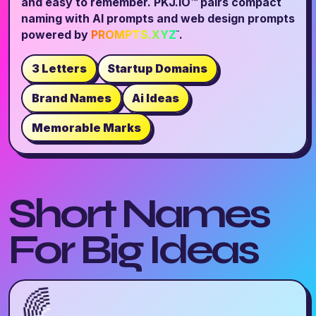
and easy to remember. PKJ.IO™ pairs compact
naming with AI prompts and web design prompts
powered by
PROMPTS.XYZ
.
™
3 Letters
Startup Domains
Brand Names
Ai Ideas
Memorable Marks
Short Names
For Big Ideas
🌈