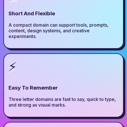
Short And Flexible
A compact domain can support tools, prompts,
content, design systems, and creative
experiments.
⚡
Easy To Remember
Three letter domains are fast to say, quick to type,
and strong as visual marks.