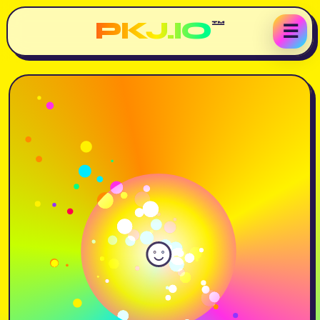
PKJ.IO
™
☰