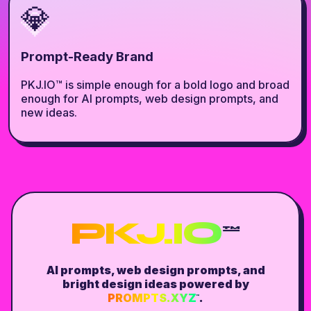
💎
Prompt-Ready Brand
PKJ.IO™ is simple enough for a bold logo and broad
enough for AI prompts, web design prompts, and
new ideas.
PKJ.IO
™
AI prompts, web design prompts, and
bright design ideas powered by
PROMPTS.XYZ
.
™