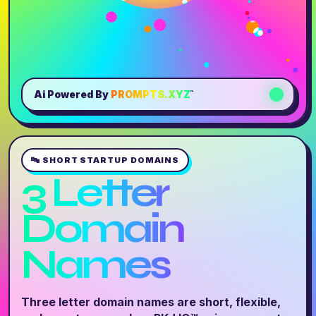
Ai Powered By
PROMPTS.XYZ
™
🔤 SHORT STARTUP DOMAINS
3 Letter
Domain
Names
Three letter domain names are short, flexible,